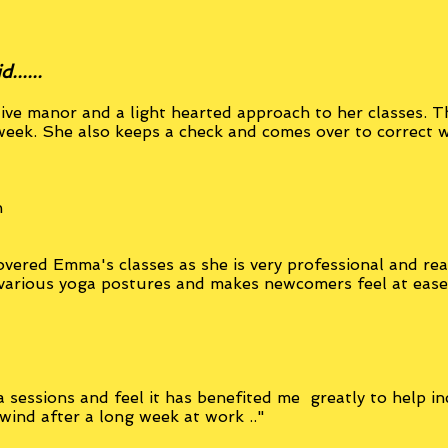
.....
ive manor and a light hearted approach to her classes. Th
week. She also keeps a check and comes over to correct 
n
overed Emma's classes as she is very professional and re
 various yoga postures and makes newcomers feel at eas
 sessions and feel it has benefited me greatly to help in
nwind after a long week at work .."