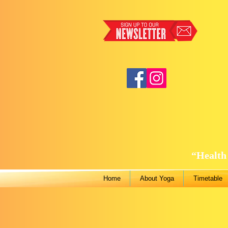
“Health 
Home
About Yoga
Timetable