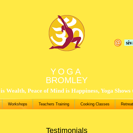
si
YOGA
BROMLEY
is Wealth, Peace of Mind is Happiness, Yoga Shows
Workshops
Teachers Training
Cooking Classes
Retrea
Testimonials