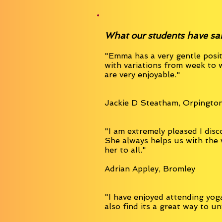
What our students have said.
"Emma has a very gentle posit
with variations from week to 
are very enjoyable."
Jackie D Steatham, Orpingto
"I am extremely pleased I disc
She always helps us with the
her to all."
Adrian Appley, Bromley
"I have enjoyed attending yoga
also find its a great way to u