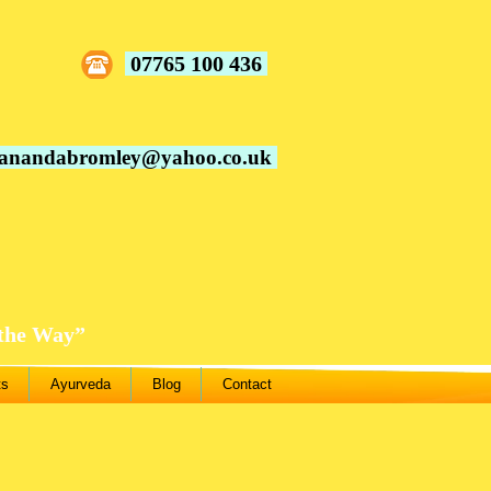
07765 100 436
vanandabromley@yahoo.co.uk
 the Way”
ts
Ayurveda
Blog
Contact