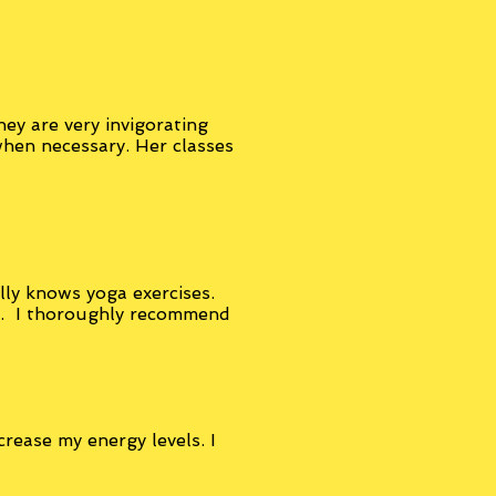
ey are very invigorating
when necessary. Her classes
ally knows yoga exercises.
e. I thoroughly recommend
crease my energy levels. I