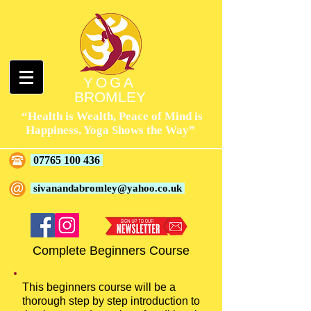
YOGA
BROMLEY
“Health is Wealth, Peace of Mind is
Happiness, Yoga Shows the Way”
07765 100 436
sivanandabromley@yahoo.co.uk
Complete Beginners Course
This beginners course will be a
thorough step by step introduction to