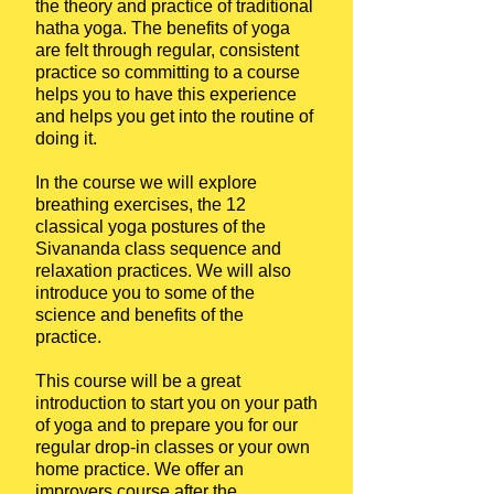
the theory and practice of traditional
hatha yoga. The benefits of yoga
are felt through regular, consistent
practice so committing to a course
helps you to have this experience
and helps you get into the routine of
doing it.
In the course we will explore
breathing exercises, the 12
classical yoga postures of the
Sivananda class sequence and
relaxation practices. We will also
introduce you to some of the
science and benefits of the
practice.
This course will be a great
introduction to start you on your path
of yoga and to prepare you for our
regular drop-in classes or your own
home practice. We offer an
improvers course after the