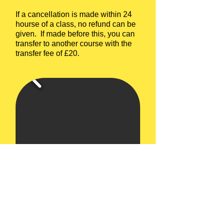
If a cancellation is made within 24
hourse of a class, no refund can be
given. If made before this, you can
transfer to another course with the
transfer fee of £20.
Upcoming Courses:
6 week Complete Beginners