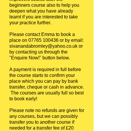
beginners course also to help you
deepen what you have already
learnt if you are interested to take
your practice further.
Please contact Emma to book a
place on
07765 100436
or by email:
sivanandabromley@yahoo.co.uk
or
by contacting us through the
"Enquire Now!" button below.
A payment is required in full before
the course starts to confirm your
place which you can pay by bank
transfer, cheque or cash in advance.
The courses are usually full so best
to book early!
Please note no refunds are given for
any courses, but we can possibly
transfer you to another course if
needed for a transfer fee of £20