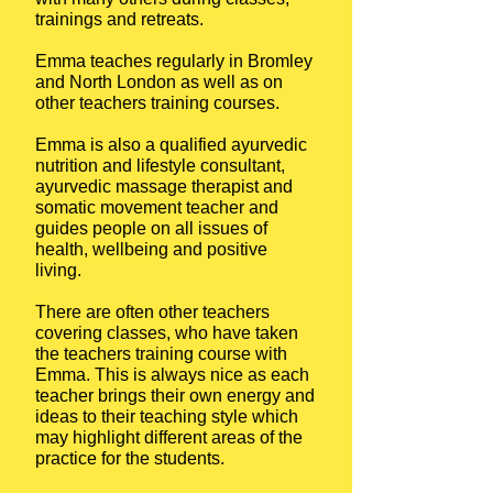
trainings and retreats.
Emma teaches regularly in Bromley
and North London as well as on
other teachers training courses.
Emma is also a qualified ayurvedic
nutrition and lifestyle consultant,
ayurvedic massage therapist and
somatic movement teacher and
guides people on all issues of
health, wellbeing and positive
living.
There are often other teachers
covering classes, who have taken
the teachers training course with
Emma. This is always nice as each
teacher brings their own energy and
ideas to their teaching style which
may highlight different areas of the
practice for the students.