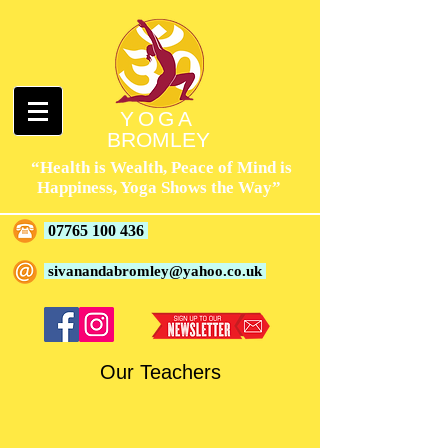
YOGA
BROMLEY
“Health is Wealth, Peace of Mind is
Happiness, Yoga Shows the Way”
07765 100 436
sivanandabromley@yahoo.co.uk
Our Teachers