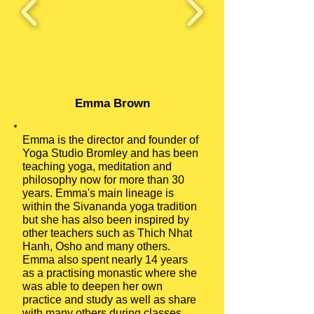
Emma Brown
Emma is the director and founder of
Yoga Studio Bromley and has been
teaching yoga, meditation and
philosophy now for more than 30
years. Emma's main lineage is
within the Sivananda yoga tradition
but she has also been inspired by
other teachers such as Thich Nhat
Hanh, Osho and many others.
Emma also spent nearly 14 years
as a practising monastic where she
was able to deepen her own
practice and study as well as share
with many others during classes,