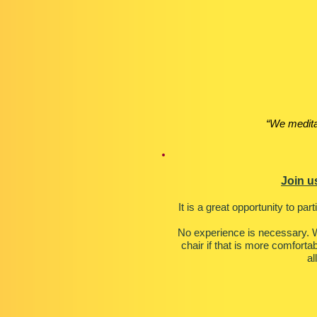
“We medita
Join u
It is a great opportunity to par
No experience is necessary. W
chair if that is more comforta
al