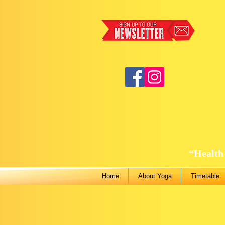
“Health 
Home
About Yoga
Timetable