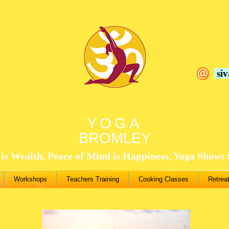
si
YOGA
BROMLEY
is Wealth, Peace of Mind is Happiness, Yoga Shows
Workshops
Teachers Training
Cooking Classes
Retrea