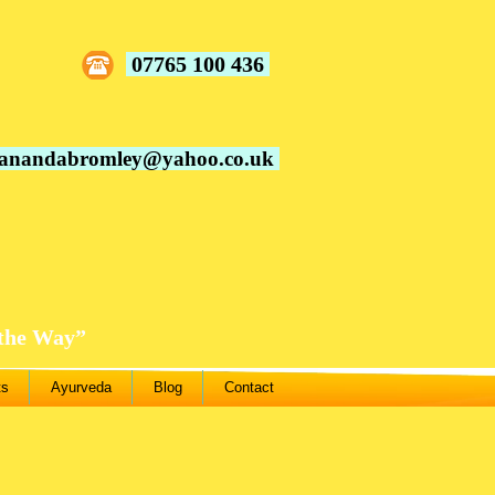
07765 100 436
vanandabromley@yahoo.co.uk
 the Way”
ts
Ayurveda
Blog
Contact