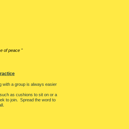
e of peace "
ractice
ing with a group is always easier
uch as cushions to sit on or a
eek to join. Spread the word to
ll.