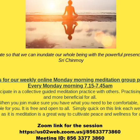
te so that we can inundate our whole being with the powerful presenc
Sri Chinmoy
s for our weekly online Monday morning meditation group p
Every Monday morning 7.15-7.45am
ticipate in a collective guided meditation practice with others. Practis
and more beneficial for all.
hen you join make sure you have what you need to be comfortable, s
ble for you. It is free and open to all. Simply quick on this link each w
l as it is meditation is a great way to cultivate peace and wellness for a
Zoom link for the session
https://us02web.zoom.us/j/85633773860
Meeting ID: 856 3377 3860