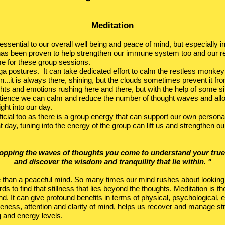
Meditation
s essential to our overall well being and peace of mind, but especially 
 has been proven to help strengthen our immune system too and our re
me for these group sessions.
yoga postures. It can take dedicated effort to calm the restless monk
n...it is always there, shining, but the clouds sometimes prevent it from 
hts and emotions rushing here and there, but with the help of some s
tience we can calm and reduce the number of thought waves and allo
ight into our day.
icial too as there is a group energy that can support our own personal
t day, tuning into the energy of the group can lift us and strengthen o
topping the waves of thoughts you come to understand your true
and discover the wisdom and tranquility that lie within. "
e than a peaceful mind. So many times our mind rushes about looking
ds to find that stillness that lies beyond the thoughts. Meditation is th
d. It can give profound benefits in terms of physical, psychological, e
reness, attention and clarity of mind, helps us recover and manage st
g and energy levels.