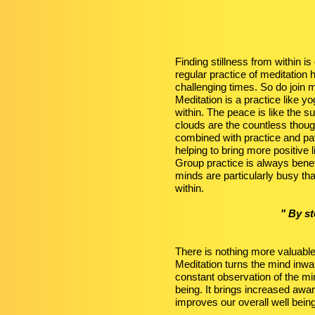
Finding stillness from within i
regular practice of meditation
challenging times. So do join 
Meditation is a practice like 
within. The peace is like the su
clouds are the countless thoug
combined with practice and pa
helping to bring more positive l
Group practice is always benef
minds are particularly busy tha
within.
" By s
There is nothing more valuabl
Meditation turns the mind inwar
constant observation of the min
being. It brings increased awa
improves our overall well bein