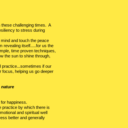
in these challenging times. A
siliency to stress during
ey mind and touch the peace
revealing itself.....for us the
imple, time proven techniques,
w the sun to shine through,
 practice...sometimes if our
ur focus, helping us go deeper
 nature
 for happiness.
e practice by which there is
motional and spiritual well
ress better and generally