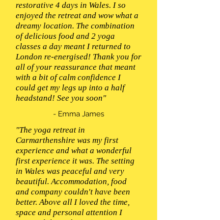
restorative 4 days in Wales. I so
enjoyed the retreat and wow what a
dreamy location. The combination
of delicious food and 2 yoga
classes a day meant I returned to
London re-energised! Thank you for
all of your reassurance that meant
with a bit of calm confidence I
could get my legs up into a half
headstand! See you soon"
- Emma James
"The yoga retreat in
Carmarthenshire was my first
experience and what a wonderful
first experience it was. The setting
in Wales was peaceful and very
beautiful. Accommodation, food
and company couldn't have been
better. Above all I loved the time,
space and personal attention I