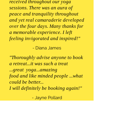
received throughout our yoga
sessions. There was an aura of
peace and tranquility throughout
and yet real camaraderie developed
over the four days. Many thanks for
a memorable experience. I left
feeling invigorated and inspired!"
- Diana James
"Thoroughly advise anyone to book
a retreat...it was such a treat
...great yoga...amazing
food and like minded people ...what
could be better...
I will definitely be booking again!"
- Jayne Pollard
“Thank you Emma for a lovely
week. The setting was beautiful, the
food delicious and the yoga and
meditation classes were enjoyable,