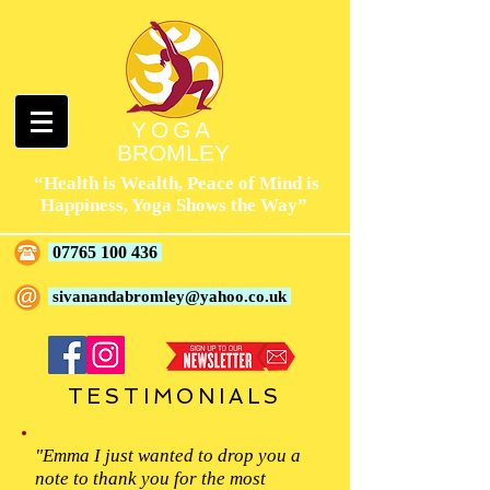
YOGA
BROMLEY
“Health is Wealth, Peace of Mind is
Happiness, Yoga Shows the Way”
07765 100 436
sivanandabromley@yahoo.co.uk
TESTIMONIALS
"Emma I just wanted to drop you a
note to thank you for the most