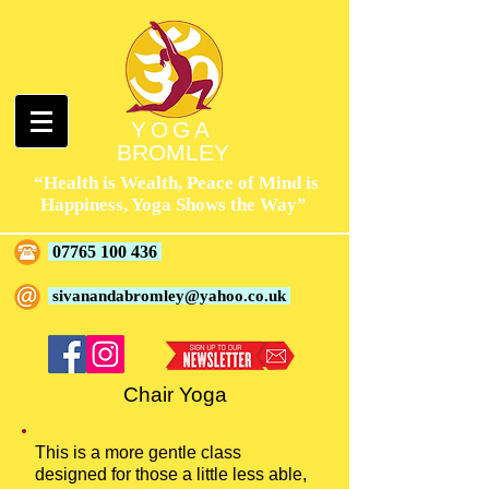
YOGA
BROMLEY
“Health is Wealth, Peace of Mind is
Happiness, Yoga Shows the Way”
07765 100 436
sivanandabromley@yahoo.co.uk
Chair Yoga
This is a more gentle class
designed for those a little less able,