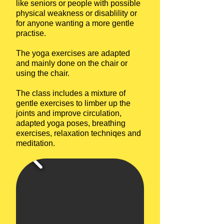
like seniors or people with possible
physical weakness or disablility or
for anyone wanting a more gentle
practise.
The yoga exercises are adapted
and mainly done on the chair or
using the chair.
The class includes a mixture of
gentle exercises to limber up the
joints and improve circulation,
adapted yoga poses, breathing
exercises, relaxation techniqes and
meditation.