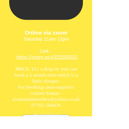
Online via zoom
Saturday 11am-12pm
Link -
https://zoom.us/j/325502033
PRICE- £11 a drop in/ you can
book a 2 month term which is a
little cheaper.
For bookings and enquiries
contact Emma -
sivanandabromley@yahoo.co.uk
07765 100436
Enquire Now!